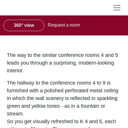
Request a room
360° view
The way to the similar conference rooms 4 and 5
leads you through a surprising, modern-looking
interior.
The hallway to the conference rooms 4 to 9 is
furnished with a polished perforated metal ceiling
in which the wall scenery is reflected in sparkling
green and yellow tones - as in a fountain or
stream.
So you get visually refreshed to K 4 and 5, each