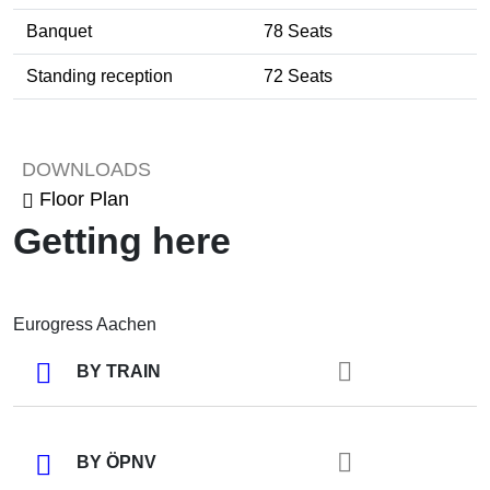
Banquet
78 Seats
Standing reception
72 Seats
Tagung / Kongress
DOWNLOADS
Floor Plan
Getting here
Eurogress Aachen
BY TRAIN
BY ÖPNV