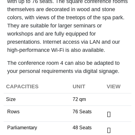
with up to 76 seats. The square conference rooms
themselves are decorated in wood and stone
colors, with views of the treetops of the spa park.
They are suitable for larger seminars or
workshops and are fully equipped for
presentations. Internet access via LAN and our
high-performance Wi-Fi is also available.
The conference room 4 can also be adapted to
your personal requirements via digital signage.
CAPACITIES
UNIT
VIEW
Size
72 qm
Rows
76 Seats
Parliamentary
48 Seats