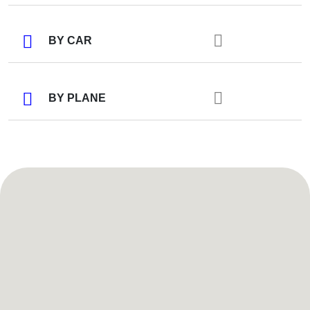
BY CAR
BY PLANE