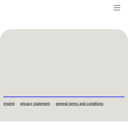
imprint
privacy statement
general terms and conditions