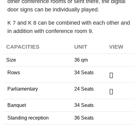
other conference rooms or sent there, the digital
door signs can be individually played.
K 7 and K 8 can be combined with each other and
in addition with conference room 9.
CAPACITIES
UNIT
VIEW
Size
36 qm
Rows
34 Seats
Parliamentary
24 Seats
Banquet
34 Seats
Standing reception
36 Seats
Tagung / Kongress