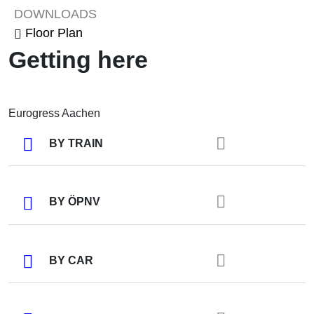
DOWNLOADS
Floor Plan
Getting here
Eurogress Aachen
BY TRAIN
BY ÖPNV
BY CAR