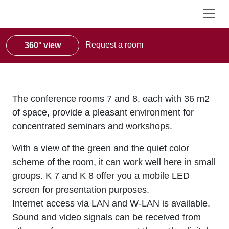
Request a room
360° view
The conference rooms 7 and 8, each with 36 m2
of space, provide a pleasant environment for
concentrated seminars and workshops.
With a view of the green and the quiet color
scheme of the room, it can work well here in small
groups. K 7 and K 8 offer you a mobile LED
screen for presentation purposes.
Internet access via LAN and W-LAN is available.
Sound and video signals can be received from