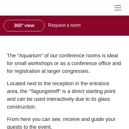
Request a room
360° view
The "Aquarium" of our conference rooms is ideal
for small workshops or as a conference office and
for registration at larger congresses.
Located next to the reception in the entrance
area, the “Tagungstreff” is a direct starting point
and can be used interactively due to its glass
construction.
From here you can see, receive and guide your
guests to the event.