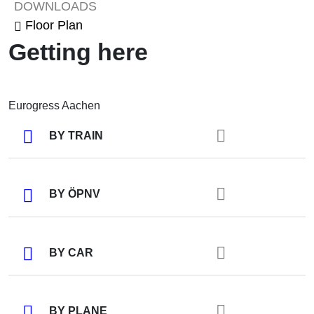
DOWNLOADS
Floor Plan
Getting here
Eurogress Aachen
BY TRAIN
BY ÖPNV
BY CAR
BY PLANE