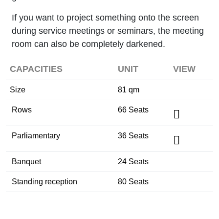
If you want to project something onto the screen
during service meetings or seminars, the meeting
room can also be completely darkened.
CAPACITIES
UNIT
VIEW
Size
81 qm
Rows
66 Seats
Parliamentary
36 Seats
Banquet
24 Seats
Standing reception
80 Seats
Tagung / Kongress